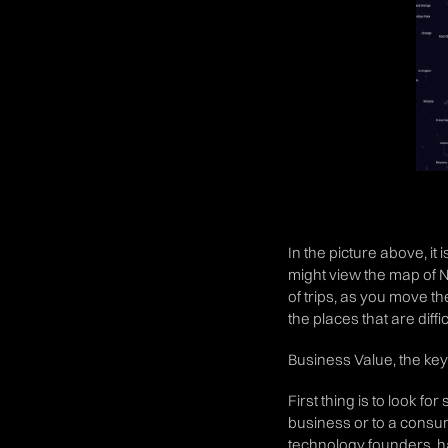
In the picture above, it
might view the map of 
of trips, as you move t
the places that are diffi
Business Value, the key 
First thing is to look f
business or to a consu
technology founders, ha