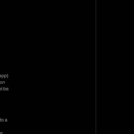
 app)
ion
ot be
to a
r,