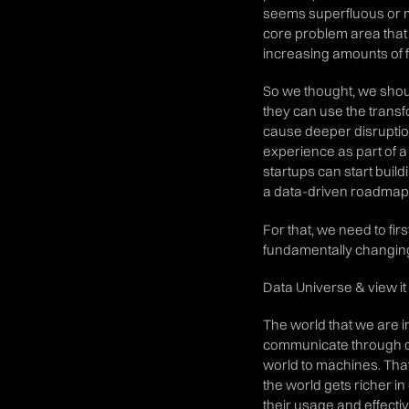
seems superfluous or mi
core problem area that 
increasing amounts of 
So we thought, we shoul
they can use the transfor
cause deeper disruptio
experience as part of a 
startups can start build
a data-driven roadmap
For that, we need to fir
fundamentally changing
Data Universe & view i
The world that we are i
communicate through da
world to machines. That
the world gets richer i
their usage and effecti