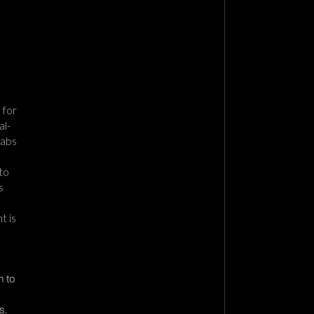
 for
al-
Cabs
to
s
t is
n to
s.