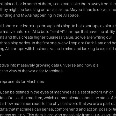
splaced, or in some of them, it can even take them away from the
they might be focusing on, as a startup. Maybe it has to do with th
funding and M&As happening in the AI space.
d share our learnings through this blog, to help startups explore
mative nature of AI to build “real AI” startups that have the ability 
ns and thus create higher business value. So we are writing our
three blog series. In the first one, we will explore Dark Data and 
ing AI startups with business value in mind and looking to exploit it
.
st dive into massively growing data universe and how it is
 the view of the world for Machines.
t represents for Machines
n, can be defined in the eyes of machines as a set of actors which
ta. Data is the medium, which communicates about the state of t
 is how machines react to the physical world that we are a part of.
n data that machines can sense, comprehend and act on, possibiliti
veness multiply. This data is growing massively, from 2009-2020, t