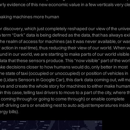
y evidence of this new economic value in a few verticals very cle
to making machines more human
r discovery, which just completely reshaped our view of the unive
 term “Dark” data is being defined as the data, that has always exi
the realm of access for machines (as it was never available, or wa
r action in real time), thus reducing their view of our world. When 
und in our world, we are starting to make parts of our world visible
ta that these sensors produce. This “now visible” part of the worl
ake decisions closer to how humans would do, only better in most
the state of taxi (occupied or unoccupied) or position of vehicles in
ime (Lidars Sensors in Google Car), this dark data coming out, will 
ve and create the whole story for machines to either make huma
n this case, telling taxi drivers to move to a part of the city, where 
coming through or going to come through) or enable complete
f-driving cars or enabling nest to auto adjust temperatures insid
gy bills).