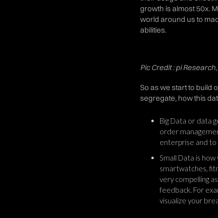
growth is almost 50x. Mo
world around us to mac
abilities.
Pic Credit : pi Researc
So as we start to build 
segregate, how this dat
Big Data or data g
order management.
enterprise and to 
Small Data is how
smartwatches, fitn
very compelling as
feedback. For exa
visualize your bre