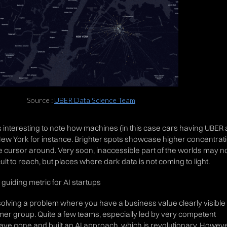
Source :
UBER Data Science Team
 is interesting to note how machines (in this case cars having UBER
New York for instance. Brighter spots showcase higher concentrat
he cursor around. Very soon, inaccessible part of the worlds may n
cult to reach, but places where dark data is not coming to light.
guiding metric for AI startups
or solving a problem where you have a business value clearly visible 
mer group. Quite a few teams, especially led by very competent
ve gone and built an AI approach, which is revolutionary. Howeve