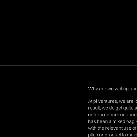
Why are we writing abou
At pi Ventures, we are 
result, we do get quite 
entrepreneurs or opera
has been a mixed bag -
with the relevant use of
pitch or product to mak