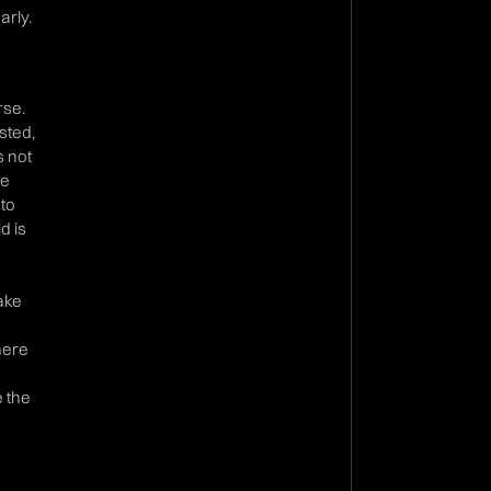
arly.
rse.
sted,
s not
we
 to
d is
make
n
there
e the