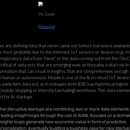
Pic Credit
:
Macworld
e are defining data that never came out before but now is available
n, most probably due to the Internet, IoT sensors or devices (e.g., re
temperature data from “Nest” or the data coming out from the Ola 
 critical of data sets that are emerging now, as they play a vital role in
ormation that can result in insights, that are comprehensive enough 
er human or autonomous. Mobile is one of the first robust IoT device
his early dark data out, as it reshapes both B2B (say hyperlocal logistic
mobile shopping or intercity taxi hailing) workflows. This data elemen
t for AI startups.
hat disruptive startups are combining, two or more data elements
eating insight loops through the use of AI/ML focused on a domai
nsights loops generate new economic value in form of predictive
sonalization, eventually building a business case for new startup