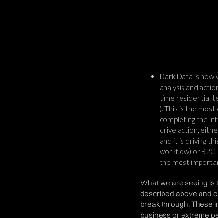
Dark Data is how w
analysis and actio
time residential 
). This is the most
completing the inf
drive action, eith
and it is driving t
workflow) or B2C (
the most importan
What we are seeing is t
described above and cr
break through. These i
business or extreme per