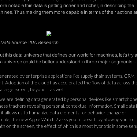
re notable this data is getting richer and richer, in describing the
hines. Thus making them more capable in terms of their actions 
h, Data Source : IDC Research
out this data universe that defines our world for machines, let’s try 
a universe could be better understood in three major segments :-
enerated by enterprise applications like supply chain systems, CRM,
 Adoption of the cloud has accelerated the flow of data across th
a large extent, beyond it as well.
 we are defining data generated by personal devices like smartphone
ess trackers revealing personal, contextual information. Small data 
 it allows us to humanize data elements for behavior change or
mple, the new Apple Watch 2 asks you to breath by allowing you to
ath on the screen, the effect of which is almost hypnotic in some sen