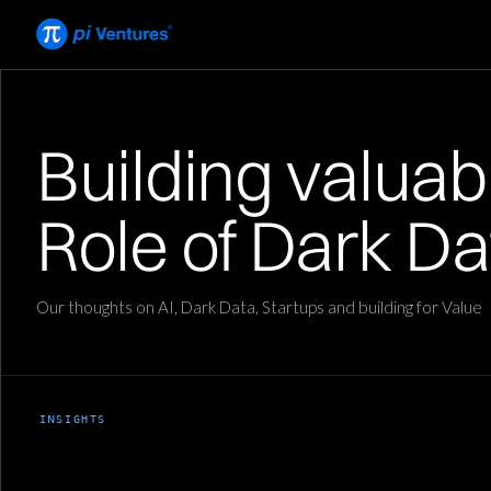
Building valuable
Role of Dark Da
Our thoughts on AI, Dark Data, Startups and building for Value
INSIGHTS