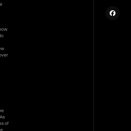
ir
e
 how
to
how
 over
he
 As
es of
he