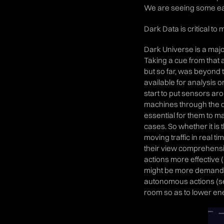
We are seeing some earl
Dark Data is critical 
Dark Universe is a majo
Taking a cue from that a
but so far, was beyond 
available for analysis o
start to put sensors aro
machines through the da
essential for them to m
cases. So whether it is 
moving traffic in real t
their view comprehensi
actions more effective (i
might be more demand 
autonomous actions (sel
room so as to lower ener