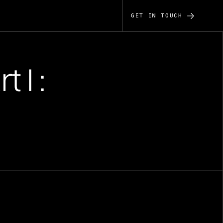
GET IN TOUCH
 I :