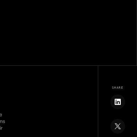
SHARE
e
ems
ir