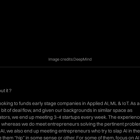
Image credits:
DeepMind
t it ?
looking to funds early stage companies in Applied AI, ML & IoT. As a
a bit of deal flow, and given our backgrounds in similar space as
tors, we end up meeting 3-4 startups every week. The experienc
 whereas we do meet entrepreneurs solving the pertinent probl
 AI, we also end up meeting entrepreneurs who try to slap AI in the
e them “hip” in some sense or other. For some of them, focus on AI