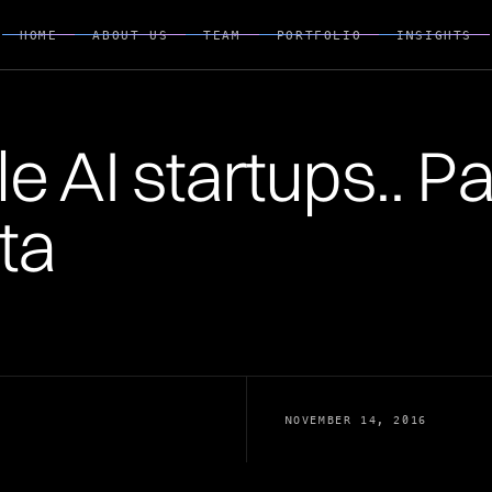
HOME
ABOUT US
TEAM
PORTFOLIO
INSIGHTS
HOME
ABOUT US
TEAM
PORTFOLIO
INSIGHTS
 AI startups.. Part
ta
NOVEMBER 14, 2016