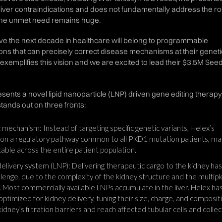
o liver contraindications and does not fundamentally address the ro
The unmet need remains huge.
eve the next decade in healthcare will belong to programmable
ions that can precisely correct disease mechanisms at their geneti
 exemplifies this vision and we are excited to lead their $3.5M See
ents a novel lipid nanoparticle (LNP) driven gene editing therapy
tands out on three fronts:
mechanism: Instead of targeting specific genetic variants, Helex’s
on a regulatory pathway common to all PKD1 mutation patients, ma
icable across the entire patient population.
elivery system (LNP): Delivering therapeutic cargo to the kidney has
allenge, due to the complexity of the kidney structure and the multiple
t. Most commercially available LNPs accumulate in the liver. Helex ha
timized for kidney delivery, tuning their size, charge, and composit
dney’s filtration barriers and reach affected tubular cells and collec