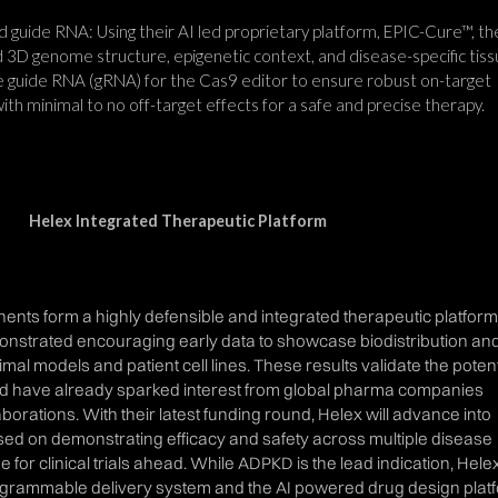
 guide RNA: Using their AI led proprietary platform, EPIC-Cure™, th
 3D genome structure, epigenetic context, and disease-specific tis
he guide RNA (gRNA) for the Cas9 editor to ensure robust on-target
 with minimal to no off-target effects for a safe and precise therapy.
Helex Integrated Therapeutic Platform
nts form a highly defensible and integrated therapeutic platform
nstrated encouraging early data to showcase biodistribution an
nimal models and patient cell lines. These results validate the potent
d have already sparked interest from global pharma companies
aborations. With their latest funding round, Helex will advance into
used on demonstrating efficacy and safety across multiple disease
e for clinical trials ahead. While ADPKD is the lead indication, Hele
ogrammable delivery system and the AI powered drug design plat