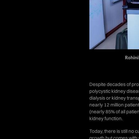
Rohini
Despite decades of prog
polycystic kidney disease
dialysis or kidney tran
nearly 12 million patien
(nearly 85% of all patie
kidney function.
Today, there is still no
growth but comes with sev