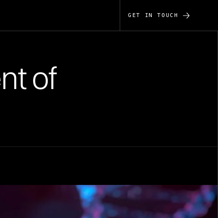
GET IN TOUCH
nt of