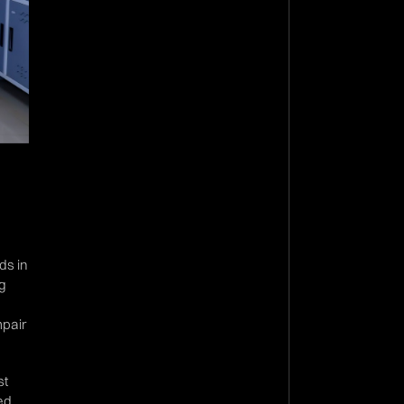
ds in
ng
mpair
st
bed