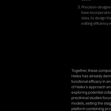
Precision-designed
have incorporated
data, to design t
editing efficiency
Together, these compone
Helex has already demo
functional efficacy in a
of Helex’s approach an
exploring potential coll
preclinical studies foc
models, setting the stag
platform combining pr