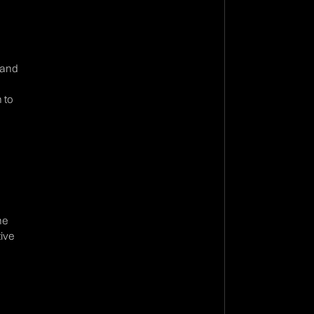
 and
 to
ne
tive