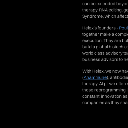
can be extended beyond
therapy, RNA editing, g
Syndrome, which affects
Helex’s founders -
Pou
together make a comple
execution. They are bol
build a global biotech 
world class advisory t
business advisors to h
With Helex, we now hav
(
Ahammune
), antibodie
therapy. At pi, we oft
those reprogramming life
constant: innovation as
companies as they shap