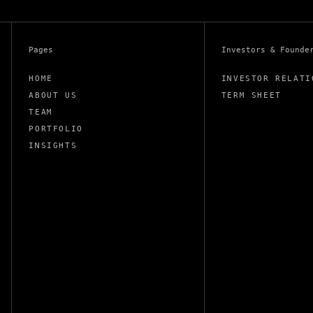
Pages
Investors & Founde
HOME
INVESTOR RELATI
ABOUT US
TERM SHEET
TEAM
PORTFOLIO
INSIGHTS