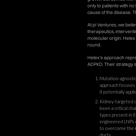
only to patients with n
cause of the disease. 
At pi Ventures, we beli
therapeutics, intervent
molecular origin. Helex
round.
Helex’s approach repres
ADPKD. Their strategy s
Mutation-agnostic 
approach focuses 
it potentially appl
Kidney-targeted d
been a critical ch
types present in i
engineered LNPs op
to overcome the ki
ducts.