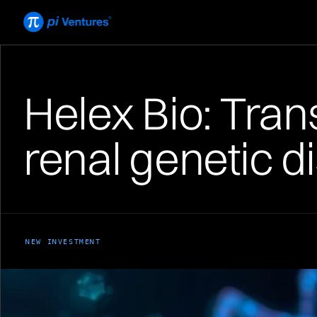
Helex Bio: Tran
renal genetic d
NEW INVESTMENT