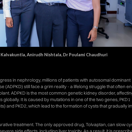
 Kalvakuntla, Anirudh Nishtala, Dr Poulami Chaudhuri
ress in nephrology, millions of patients with autosomal dominant
 (ADPKD) still face a grim reality - a lifelong struggle that often en
splant. ADPKD is the most common genetic kidney disorder, affecti
ts globally. It is caused by mutations in one of the two genes, PKD1
nts) and PKD2, which lead to the formation of cysts that gradually i
 curative treatment. The only approved drug, Tolvaptan, can slow cy
ere side effects, including liver toxicity. As a result, it is prescri