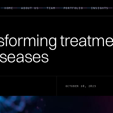
HOME
ABOUT US
TEAM
PORTFOLIO
INSIGHTS
HOME
ABOUT US
TEAM
PORTFOLIO
INSIGHTS
sforming treatme
iseases
OCTOBER 30, 2025