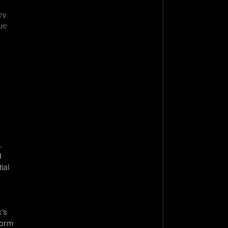
ey
sue
.
d
ial
x’s
form