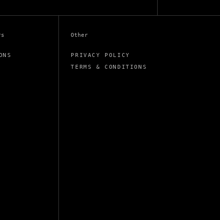
rs
Other
ONS
PRIVACY POLICY
TERMS & CONDITIONS