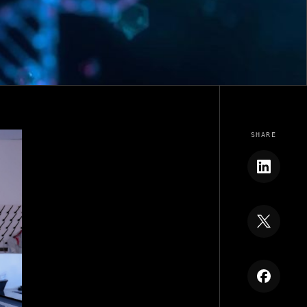
SHARE