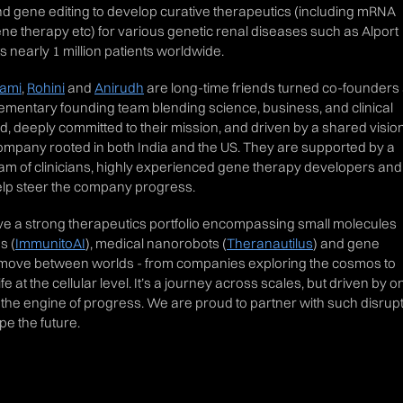
 gene editing to develop curative therapeutics (including mRNA
ene therapy etc) for various genetic renal diseases such as Alport
 nearly 1 million patients worldwide.
lami
,
Rohini
and
Anirudh
are long-time friends turned co-founders
mentary founding team blending science, business, and clinical
d, deeply committed to their mission, and driven by a shared vision
company rooted in both India and the US. They are supported by a
eam of clinicians, highly experienced gene therapy developers and
elp steer the company progress.
e a strong therapeutics portfolio encompassing small molecules
s (
ImmunitoAI
), medical nanorobots (
Theranautilus
) and gene
en move between worlds - from companies exploring the cosmos to
 at the cellular level. It’s a journey across scales, but driven by o
 the engine of progress. We are proud to partner with such disrup
e the future.