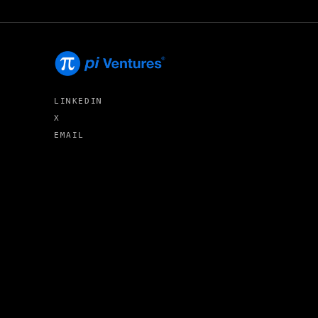
LINKEDIN
X
EMAIL