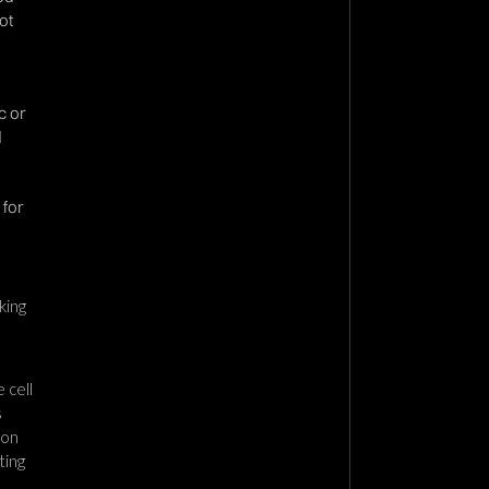
ot
c or
d
 for
king
 cell
s
ion
ting